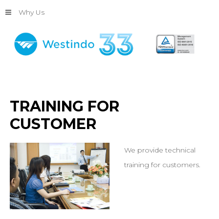
Why Us
TRAINING
FOR
CUSTOMER
We provide technical
training for customers.