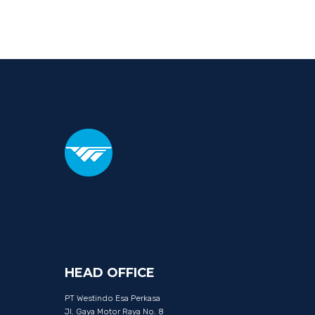
HEAD
OFFICE
PT Westindo Esa Perkasa
Jl. Gaya Motor Raya No. 8