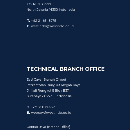
Kav M-N Sunter
North Jakarta 14330 Indonesia
T.
+62 21 651 8775
E.
westindo@westindo.co.id
TECHNICAL
BRANCH
OFFICE
East Java (Branch Office)
Perkantoran Rungkut Megah Raya
Jl. Kali Rungkut 5 Blok B37
Surabaya 60293 - Indonesia
T.
+62 31 8793773
E.
wepsby@westindo.co.id
Central Java (Branch Office)