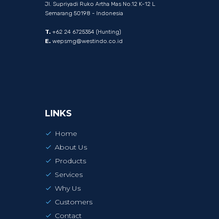
Jl. Supriyadi Ruko Artha Mas No.12 K-12 L
Semarang 50198 - Indonesia
T.
+62 24 6725354 (Hunting)
E.
wepsmg@westindo.co.id
LINKS
Home
About Us
Products
Services
Why Us
Customers
Contact